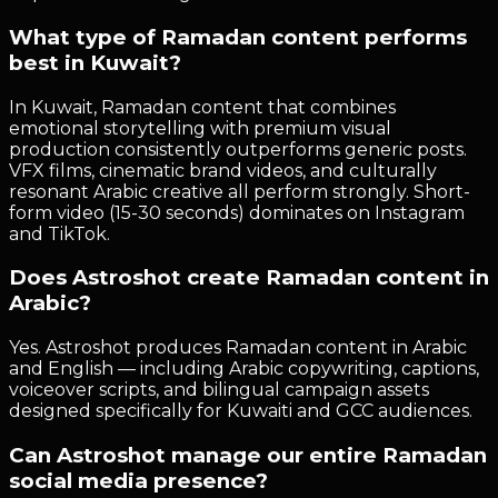
What type of Ramadan content performs
best in Kuwait?
In Kuwait, Ramadan content that combines
emotional storytelling with premium visual
production consistently outperforms generic posts.
VFX films, cinematic brand videos, and culturally
resonant Arabic creative all perform strongly. Short-
form video (15-30 seconds) dominates on Instagram
and TikTok.
Does Astroshot create Ramadan content in
Arabic?
Yes. Astroshot produces Ramadan content in Arabic
and English — including Arabic copywriting, captions,
voiceover scripts, and bilingual campaign assets
designed specifically for Kuwaiti and GCC audiences.
Can Astroshot manage our entire Ramadan
social media presence?