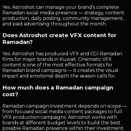
Yes. Astroshot can manage your brand's complete
Ramadan social media presence — strategy, content
production, daily posting, community management,
and paid advertising throughout the month.
Does Astroshot create VFX content for
Ramadan?
Yes. Astroshot has produced VFX and CGI Ramadan
films for major brands in Kuwait. Cinematic VFX
content is one of the most effective formats for
Ramadan brand campaigns — it creates the visual
impact and emotional depth the season calls for.
How much does a Ramadan campaign
cost?
Ramadan campaign investment depends on scope —
from focused social media content packages to full
VFX production campaigns. Astroshot works with
brands at different budget levels to build the best
possible Ramadan presence within their investment.