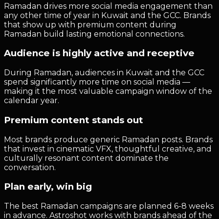
Ramadan drives more social media engagement than
any other time of year in Kuwait and the GCC. Brands
that show up with premium content during
Ramadan build lasting emotional connections.
Audience is highly active and receptive
During Ramadan, audiences in Kuwait and the GCC
spend significantly more time on social media —
making it the most valuable campaign window of the
calendar year.
Premium content stands out
Most brands produce generic Ramadan posts. Brands
that invest in cinematic VFX, thoughtful creative, and
culturally resonant content dominate the
conversation.
Plan early, win big
The best Ramadan campaigns are planned 6-8 weeks
in advance. Astroshot works with brands ahead of the