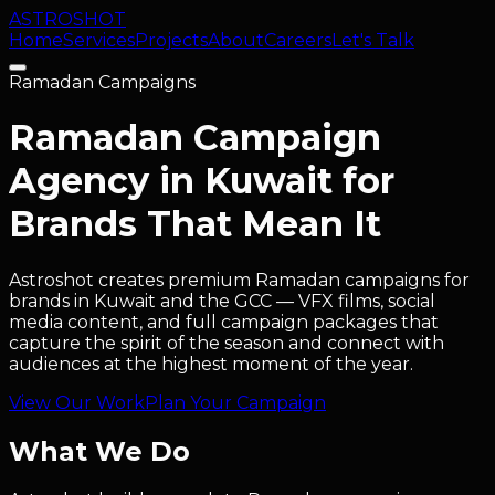
ASTRO
SHOT
Home
Services
Projects
About
Careers
Let's Talk
Ramadan Campaigns
Ramadan Campaign
Agency in Kuwait for
Brands That Mean It
Astroshot creates premium Ramadan campaigns for
brands in Kuwait and the GCC — VFX films, social
media content, and full campaign packages that
capture the spirit of the season and connect with
audiences at the highest moment of the year.
View Our Work
Plan Your Campaign
What We Do