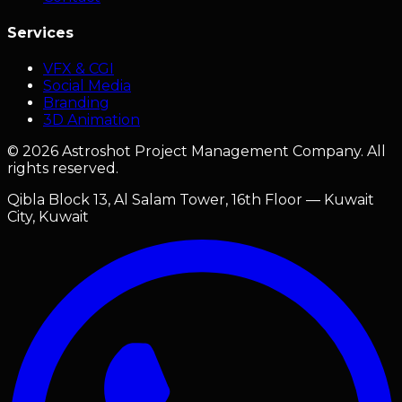
Services
VFX & CGI
Social Media
Branding
3D Animation
©
2026
Astroshot Project Management Company. All
rights reserved.
Qibla Block 13, Al Salam Tower, 16th Floor — Kuwait
City, Kuwait