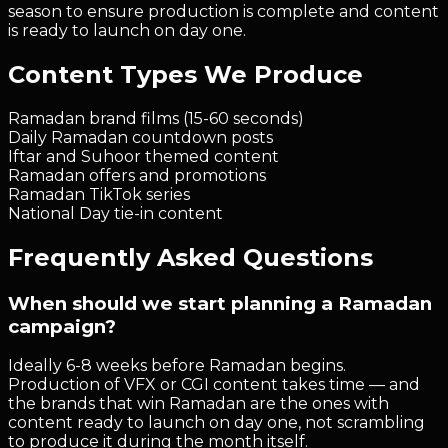
season to ensure production is complete and content
is ready to launch on day one.
Content Types We Produce
Ramadan brand films (15-60 seconds)
Daily Ramadan countdown posts
Iftar and Suhoor themed content
Ramadan offers and promotions
Ramadan TikTok series
National Day tie-in content
Frequently Asked Questions
When should we start planning a Ramadan
campaign?
Ideally 6-8 weeks before Ramadan begins.
Production of VFX or CGI content takes time — and
the brands that win Ramadan are the ones with
content ready to launch on day one, not scrambling
to produce it during the month itself.