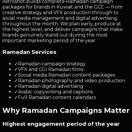
Astroshot builds complete Ramadan campaign
packages for brands in Kuwait and the GCC — from
creative strategy and VFX production through to
social media management and digital advertising
throughout the month. We plan early, produce at
the highest level, and deliver campaigns that make
brands genuinely stand out during the most
important marketing period of the year.
Ramadan Services
✓
Ramadan campaign strategy
✓
VFX and CGI Ramadan films
✓
Social media Ramadan content packages
✓
Ramadan photography and video production
✓
Ramadan digital advertising
✓
Arabic copywriting and captions
✓
Full Ramadan content calendars
Why Ramadan Campaigns Matter
Highest engagement period of the year