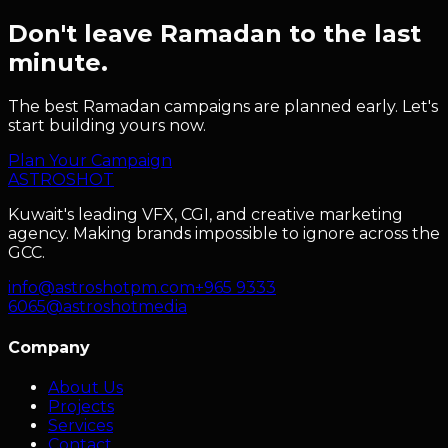
Don't leave Ramadan to the last
minute.
The best Ramadan campaigns are planned early. Let's
start building yours now.
Plan Your Campaign
ASTRO
SHOT
Kuwait's leading VFX, CGI, and creative marketing
agency. Making brands impossible to ignore across the
GCC.
info@astroshotpm.com
+965 9333
6065
@astroshotmedia
Company
About Us
Projects
Services
Contact